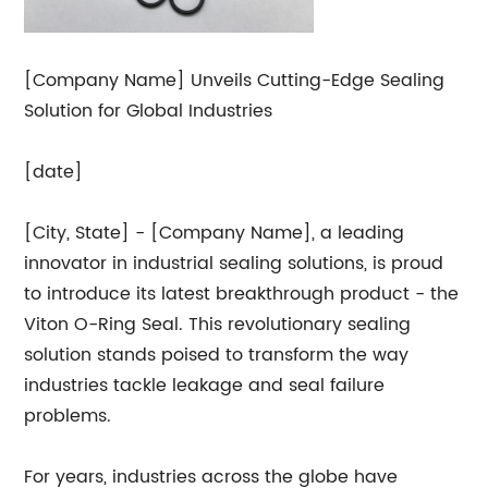
[Company Name] Unveils Cutting-Edge Sealing
Solution for Global Industries
[date]
[City, State] - [Company Name], a leading
innovator in industrial sealing solutions, is proud
to introduce its latest breakthrough product - the
Viton O-Ring Seal. This revolutionary sealing
solution stands poised to transform the way
industries tackle leakage and seal failure
problems.
For years, industries across the globe have