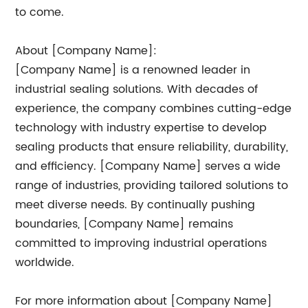
to come.
About [Company Name]:
[Company Name] is a renowned leader in
industrial sealing solutions. With decades of
experience, the company combines cutting-edge
technology with industry expertise to develop
sealing products that ensure reliability, durability,
and efficiency. [Company Name] serves a wide
range of industries, providing tailored solutions to
meet diverse needs. By continually pushing
boundaries, [Company Name] remains
committed to improving industrial operations
worldwide.
For more information about [Company Name]