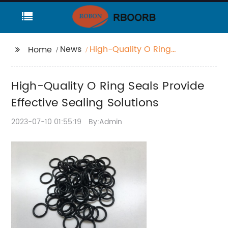
News
High-Quality O Ring
Home
Seals Provide Effective
Sealing Solutions
High-Quality O Ring Seals Provide
Effective Sealing Solutions
2023-07-10 01:55:19
By:Admin