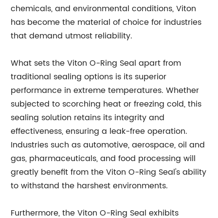
chemicals, and environmental conditions, Viton
has become the material of choice for industries
that demand utmost reliability.
What sets the Viton O-Ring Seal apart from
traditional sealing options is its superior
performance in extreme temperatures. Whether
subjected to scorching heat or freezing cold, this
sealing solution retains its integrity and
effectiveness, ensuring a leak-free operation.
Industries such as automotive, aerospace, oil and
gas, pharmaceuticals, and food processing will
greatly benefit from the Viton O-Ring Seal's ability
to withstand the harshest environments.
Furthermore, the Viton O-Ring Seal exhibits