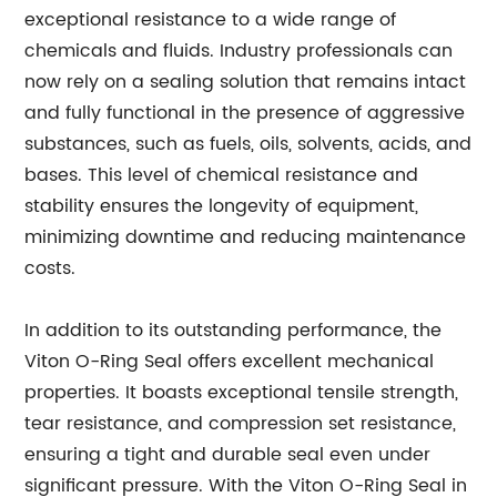
exceptional resistance to a wide range of
chemicals and fluids. Industry professionals can
now rely on a sealing solution that remains intact
and fully functional in the presence of aggressive
substances, such as fuels, oils, solvents, acids, and
bases. This level of chemical resistance and
stability ensures the longevity of equipment,
minimizing downtime and reducing maintenance
costs.
In addition to its outstanding performance, the
Viton O-Ring Seal offers excellent mechanical
properties. It boasts exceptional tensile strength,
tear resistance, and compression set resistance,
ensuring a tight and durable seal even under
significant pressure. With the Viton O-Ring Seal in