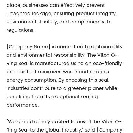
place, businesses can effectively prevent
unwanted leakage, ensuring product integrity,
environmental safety, and compliance with
regulations.
[Company Name] is committed to sustainability
and environmental responsibility. The Viton O-
Ring Seal is manufactured using an eco-friendly
process that minimizes waste and reduces
energy consumption. By choosing this seal,
industries contribute to a greener planet while
benefiting from its exceptional sealing
performance.
"We are extremely excited to unveil the Viton O-
Ring Seal to the global industry," said [Company