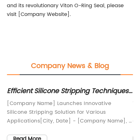
and its revolutionary Viton O-Ring Seal, please
visit [Company Website].
Company News & Blog
Efficient Silicone Stripping Techniques
Wh
o
to Enhance Performance
Pu
s a
[Company Name] Launches Innovative
Wa
Ap
e
Silicone Stripping Solution for Various
ma
to
Applications[City, Date] - [Company Name], a
co
t
leading provider of advanced sealing and
an
any
insulation solutions, proudly announces the
im
Read More