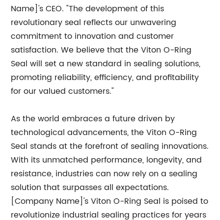
Name]'s CEO. "The development of this
revolutionary seal reflects our unwavering
commitment to innovation and customer
satisfaction. We believe that the Viton O-Ring
Seal will set a new standard in sealing solutions,
promoting reliability, efficiency, and profitability
for our valued customers."
As the world embraces a future driven by
technological advancements, the Viton O-Ring
Seal stands at the forefront of sealing innovations.
With its unmatched performance, longevity, and
resistance, industries can now rely on a sealing
solution that surpasses all expectations.
[Company Name]'s Viton O-Ring Seal is poised to
revolutionize industrial sealing practices for years