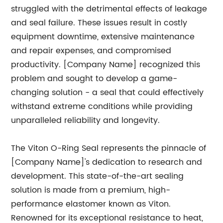
struggled with the detrimental effects of leakage
and seal failure. These issues result in costly
equipment downtime, extensive maintenance
and repair expenses, and compromised
productivity. [Company Name] recognized this
problem and sought to develop a game-
changing solution - a seal that could effectively
withstand extreme conditions while providing
unparalleled reliability and longevity.
The Viton O-Ring Seal represents the pinnacle of
[Company Name]'s dedication to research and
development. This state-of-the-art sealing
solution is made from a premium, high-
performance elastomer known as Viton.
Renowned for its exceptional resistance to heat,