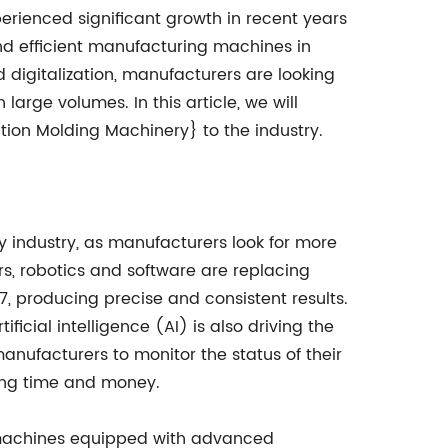
erienced significant growth in recent years
nd efficient manufacturing machines in
d digitalization, manufacturers are looking
rge volumes. In this article, we will
ction Molding Machinery} to the industry.
 industry, as manufacturers look for more
s, robotics and software are replacing
, producing precise and consistent results.
ficial intelligence (AI) is also driving the
nufacturers to monitor the status of their
ving time and money.
ge machines equipped with advanced