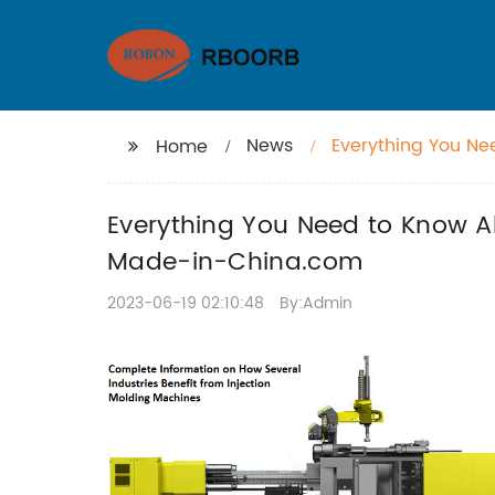
News
Everything You Ne
Home
Information on M
Everything You Need to Know A
Made-in-China.com
2023-06-19 02:10:48
By:Admin