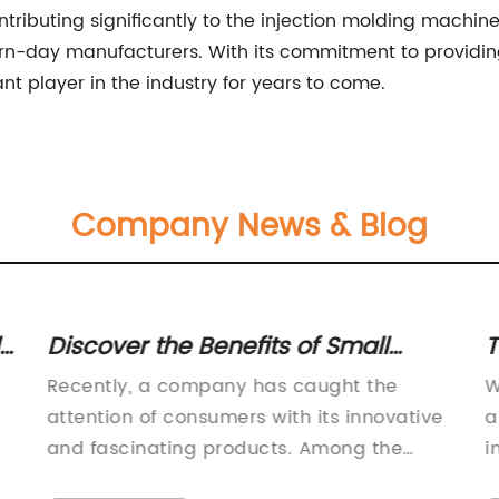
tributing significantly to the injection molding machi
-day manufacturers. With its commitment to providing
nt player in the industry for years to come.
Company News & Blog
Discover the Benefits of Small
T
t
Rubber Balls in Various
A
Recently, a company has caught the
W
Applications
S
attention of consumers with its innovative
a
S
and fascinating products. Among the
i
many offerings, one of the most
o