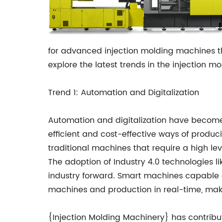
for advanced injection molding machines th
explore the latest trends in the injection m
Trend 1: Automation and Digitalization
Automation and digitalization have become 
efficient and cost-effective ways of produ
traditional machines that require a high le
The adoption of Industry 4.0 technologies like
industry forward. Smart machines capable o
machines and production in real-time, makin
{Injection Molding Machinery} has contribu