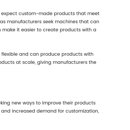
d expect custom-made products that meet
nd, as manufacturers seek machines that can
make it easier to create products with a
 flexible and can produce products with
ducts at scale, giving manufacturers the
eking new ways to improve their products
ty, and increased demand for customization,