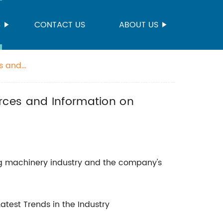
S
CONTACT US
ABOUT US
es and
rces and Information on
ing machinery industry and the company's
Latest Trends in the Industry