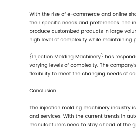
With the rise of e-commerce and online 
their specific needs and preferences. The i
produce customized products in large volu
high level of complexity while maintaining 
{Injection Molding Machinery} has responde
varying levels of complexity. The company
flexibility to meet the changing needs of c
Conclusion
The injection molding machinery industry i
and services. With the current trends in au
manufacturers need to stay ahead of the 