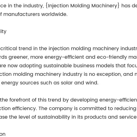
e in the industry, {Injection Molding Machinery} has de
f manufacturers worldwide.
ity
critical trend in the injection molding machinery indu
rds greener, more energy-efficient and eco-friendly m
 are now adopting sustainable business models that foc
jection molding machinery industry is no exception, an
energy sources such as solar and wind.
the forefront of this trend by developing energy-effici
tion efficiency. The company is committed to reducing
e the level of sustainability in its products and service
ion