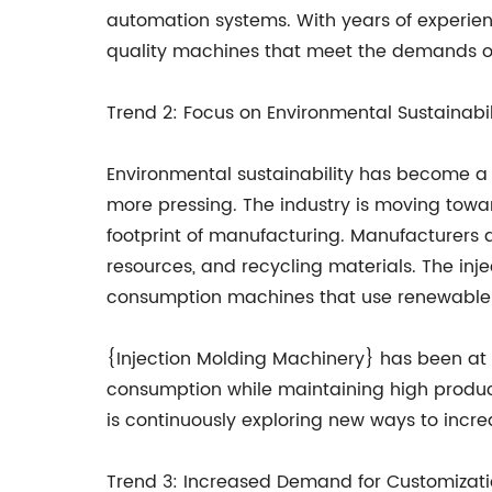
automation systems. With years of experienc
quality machines that meet the demands o
Trend 2: Focus on Environmental Sustainabil
Environmental sustainability has become a 
more pressing. The industry is moving towa
footprint of manufacturing. Manufacturers
resources, and recycling materials. The in
consumption machines that use renewable 
{Injection Molding Machinery} has been at 
consumption while maintaining high produc
is continuously exploring new ways to increas
Trend 3: Increased Demand for Customizat