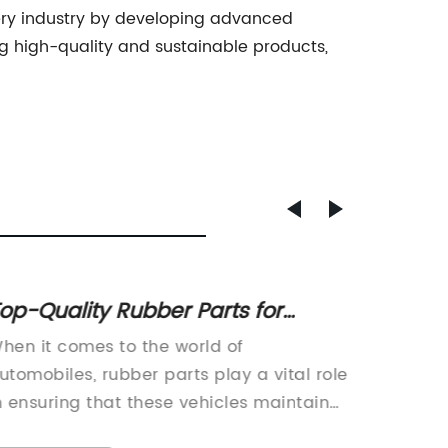
nery industry by developing advanced
 high-quality and sustainable products,
op-Quality Rubber Parts for
Effect
utomobiles: Spring Strut Bars,
Depos
hen it comes to the world of
Are you
tabilizer Shaft Rubber, Grommet
Soluti
utomobiles, rubber parts play a vital role
carbon 
teering Rack, and More!
n ensuring that these vehicles maintain
the sur
ptimal performance and safety on the
damage?