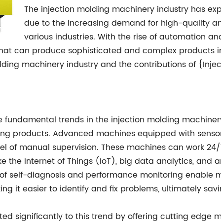
The injection molding machinery industry has exp
due to the increasing demand for high-quality a
various industries. With the rise of automation an
at can produce sophisticated and complex products in la
olding machinery industry and the contributions of {Inje
fundamental trends in the injection molding machinery
cing products. Advanced machines equipped with sensor
vel of manual supervision. These machines can work 24/7
 the Internet of Things (IoT), big data analytics, and arti
f self-diagnosis and performance monitoring enable ma
g it easier to identify and fix problems, ultimately sa
ted significantly to this trend by offering cutting ed