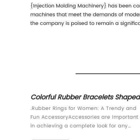
{Injection Molding Machinery} has been con
machines that meet the demands of modern
the company is poised to remain a significa
for an
Colorful Rubber Bracelets Shaped
like Animals and Toys - The Lates
en
.Rubber Rings for Women: A Trendy and
Toy Craze Sweeping the Nation
ur
Fun AccessoryAccessories are important
rs can
in achieving a complete look for any
outfit. From earrings to necklaces, to