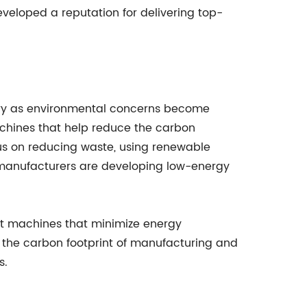
veloped a reputation for delivering top-
stry as environmental concerns become
achines that help reduce the carbon
us on reducing waste, using renewable
d manufacturers are developing low-energy
ent machines that minimize energy
 the carbon footprint of manufacturing and
s.