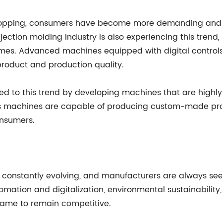
shopping, consumers have become more demanding an
njection molding industry is also experiencing this tre
mes. Advanced machines equipped with digital controls 
product and production quality.
d to this trend by developing machines that are highly
's machines are capable of producing custom-made pro
onsumers.
s constantly evolving, and manufacturers are always se
tomation and digitalization, environmental sustainabili
game to remain competitive.