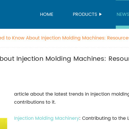
HOME
PRODUCTS
NEW
ed to Know About Injection Molding Machines: Resourc
ade-in-China.com
bout Injection Molding Machines: Resou
article about the latest trends in injection mold
contributions to it.
Injection Molding Machinery
: Contributing to the 