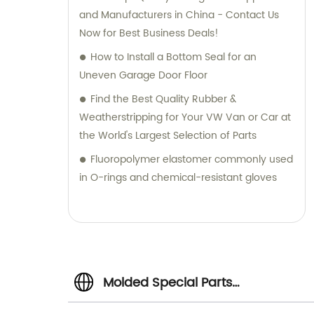
and Manufacturers in China - Contact Us
Now for Best Business Deals!
How to Install a Bottom Seal for an
Uneven Garage Door Floor
Find the Best Quality Rubber &
Weatherstripping for Your VW Van or Car at
the World's Largest Selection of Parts
Fluoropolymer elastomer commonly used
in O-rings and chemical-resistant gloves
Molded Special Parts