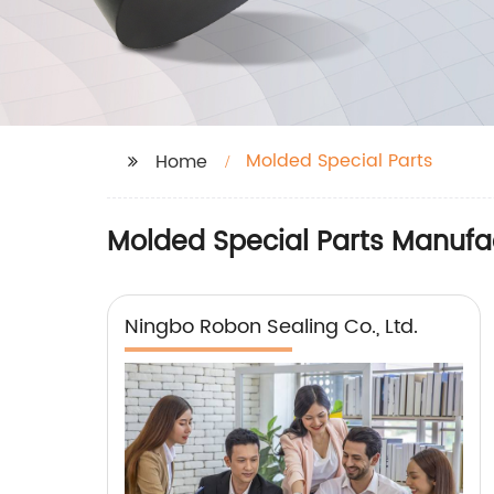
Molded Special Parts
Home
Molded Special Parts Manufac
Ningbo Robon Sealing Co., Ltd.