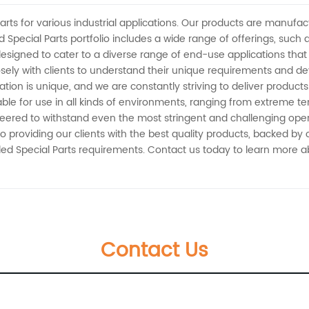
arts for various industrial applications. Our products are manufa
Special Parts portfolio includes a wide range of offerings, such
esigned to cater to a diverse range of end-use applications th
ely with clients to understand their unique requirements and deve
ion is unique, and we are constantly striving to deliver products
able for use in all kinds of environments, ranging from extreme 
eered to withstand even the most stringent and challenging opera
to providing our clients with the best quality products, backed by
ded Special Parts requirements. Contact us today to learn more 
Contact Us