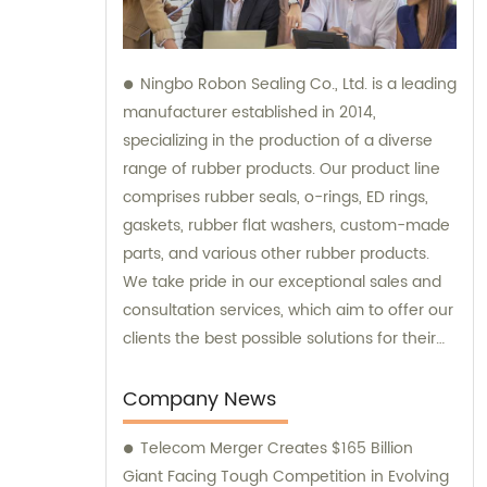
Ningbo Robon Sealing Co., Ltd. is a leading
manufacturer established in 2014,
specializing in the production of a diverse
range of rubber products. Our product line
comprises rubber seals, o-rings, ED rings,
gaskets, rubber flat washers, custom-made
parts, and various other rubber products.
We take pride in our exceptional sales and
consultation services, which aim to offer our
clients the best possible solutions for their
unique requirements.
Company News
Telecom Merger Creates $165 Billion
Giant Facing Tough Competition in Evolving