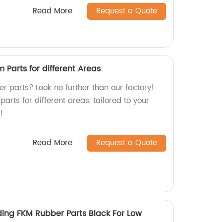
Read More
Request a Quote
Parts for different Areas
r parts? Look no further than our factory!
arts for different areas, tailored to your
!
Read More
Request a Quote
ing FKM Rubber Parts Black For Low