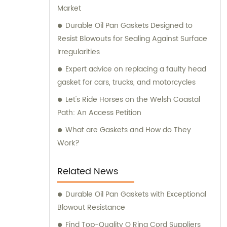
Market
Durable Oil Pan Gaskets Designed to
Resist Blowouts for Sealing Against Surface
Irregularities
Expert advice on replacing a faulty head
gasket for cars, trucks, and motorcycles
Let's Ride Horses on the Welsh Coastal
Path: An Access Petition
What are Gaskets and How do They
Work?
Related News
Durable Oil Pan Gaskets with Exceptional
Blowout Resistance
Find Top-Quality O Ring Cord Suppliers