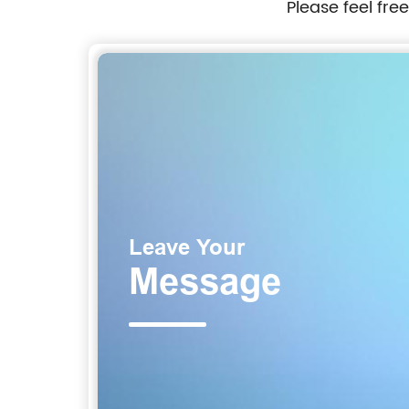
Please feel fre