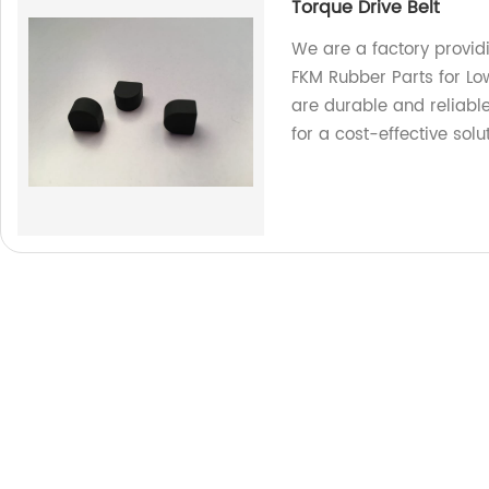
Torque Drive Belt
We are a factory provid
FKM Rubber Parts for Low
are durable and reliable
for a cost-effective solut