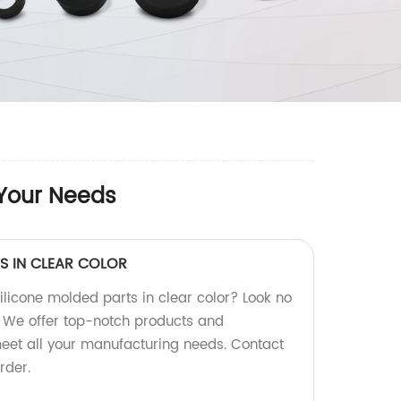
 Your Needs
S IN CLEAR COLOR
silicone molded parts in clear color? Look no
y! We offer top-notch products and
meet all your manufacturing needs. Contact
rder.