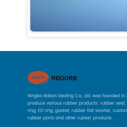
Ningbo Robon Sealing Co., Ltd. was founded in
produce various rubber products: rubber seal,
ring, ED ring, gasket, rubber flat washer, custo
rubber parts and other rubber products.