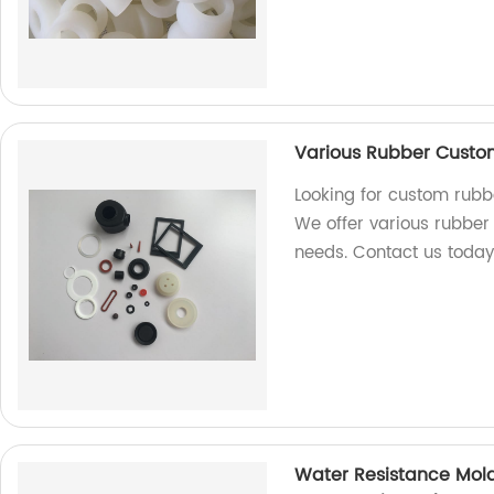
Various Rubber Custom 
Looking for custom rubbe
We offer various rubber p
needs. Contact us today
Water Resistance Mold