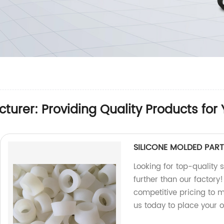
turer: Providing Quality Products for
SILICONE MOLDED PART
Looking for top-quality 
further than our factor
competitive pricing to 
us today to place your o