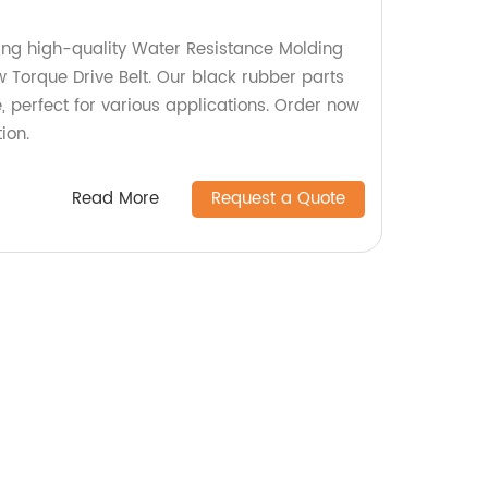
ing high-quality Water Resistance Molding
 Torque Drive Belt. Our black rubber parts
, perfect for various applications. Order now
ion.
Read More
Request a Quote