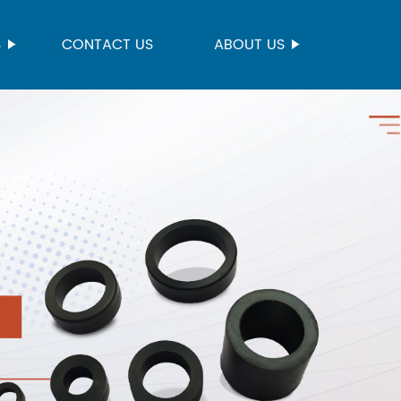
S
CONTACT US
ABOUT US