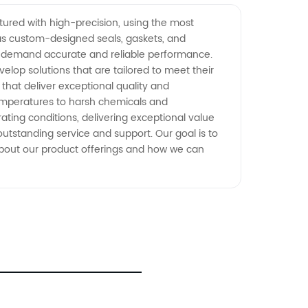
ctured with high-precision, using the most
 as custom-designed seals, gaskets, and
at demand accurate and reliable performance.
lop solutions that are tailored to meet their
 that deliver exceptional quality and
temperatures to harsh chemicals and
ting conditions, delivering exceptional value
 outstanding service and support. Our goal is to
about our product offerings and how we can