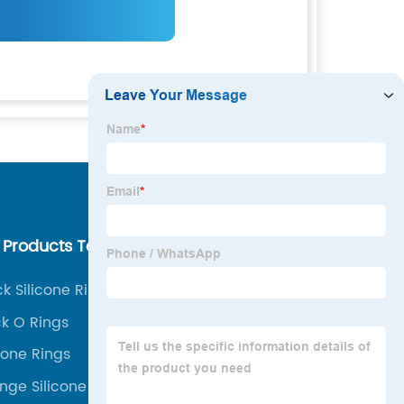
 Products Tags
Our Company
ck Silicone Rings
About us
ck O Rings
Why Choose Us
icone Rings
Our Team
nge Silicone Ring
Our Service