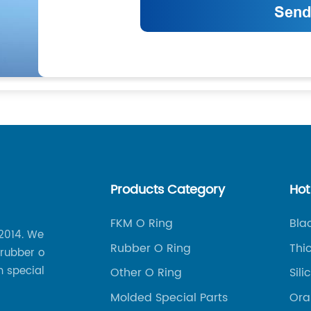
Products Category
Hot
FKM O Ring
Bla
 2014. We
Rubber O Ring
Thi
 rubber o
m special
Other O Ring
Sil
Molded Special Parts
Ora