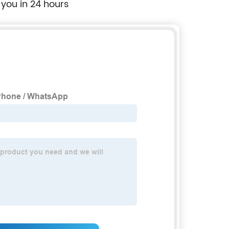
 you in 24 hours