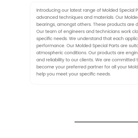
Manufacturer - Your Trusted OEM
Introducing our latest range of Molded Special P
advanced techniques and materials. Our Molded 
Supplier from China
bearings, amongst others. These products are d
Our team of engineers and technicians work clos
specific needs. We understand that each applicat
performance. Our Molded Special Parts are suit
atmospheric conditions. Our products are engin
and reliability to our clients. We are committed 
become your preferred partner for all your Mol
help you meet your specific needs.