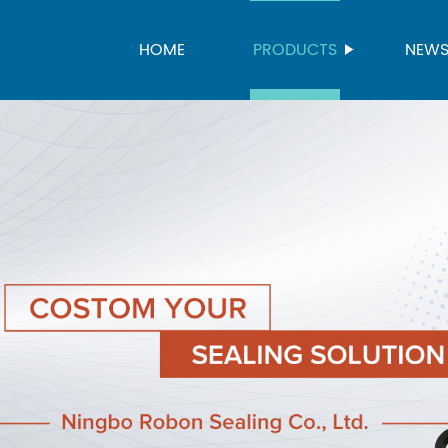
HOME
PRODUCTS
NEW