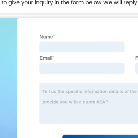
e to give your inquiry in the form below We will reply