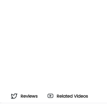
Reviews
Related Videos