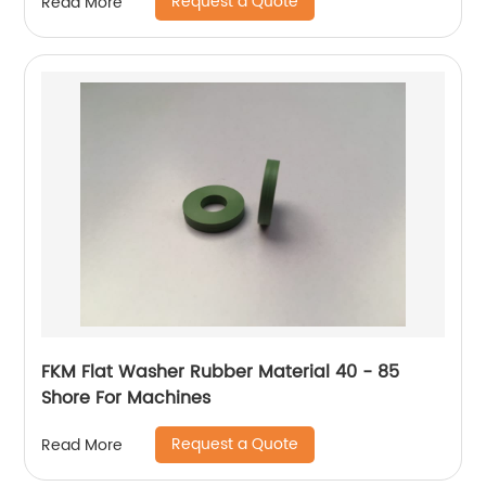
Request a Quote
Read More
FKM Flat Washer Rubber Material 40 - 85
Shore For Machines
Request a Quote
Read More