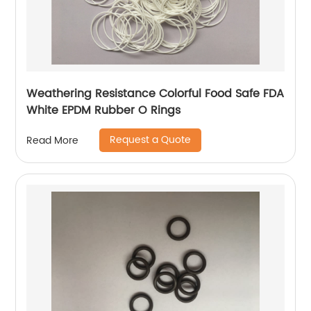
Weathering Resistance Colorful Food Safe FDA
White EPDM Rubber O Rings
Request a Quote
Read More