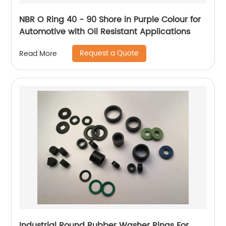
NBR O Ring 40 - 90 Shore in Purple Colour for
Automotive with Oil Resistant Applications
Request a Quote
Read More
Industrial Round Rubber Washer Rings For