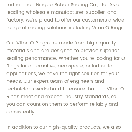
further than Ningbo Robon Sealing Co., Ltd. As a
leading wholesale manufacturer, supplier, and
factory, we're proud to offer our customers a wide
range of sealing solutions including Viton O Rings.
Our Viton O Rings are made from high-quality
materials and are designed to provide superior
sealing performance. Whether you're looking for O
Rings for automotive, aerospace, or industrial
applications, we have the right solution for your
needs. Our expert team of engineers and
technicians works hard to ensure that our Viton O
Rings meet and exceed industry standards, so
you can count on them to perform reliably and
consistently.
In addition to our high-quality products, we also