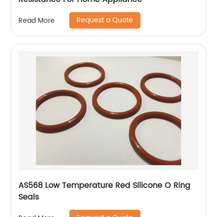
Request a Quote
Read More
AS568 Low Temperature Red Silicone O Ring
Seals