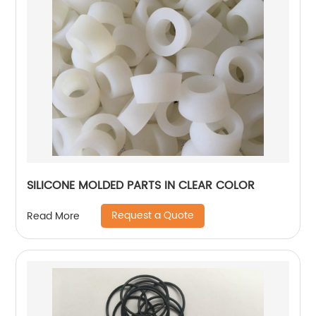
SILICONE MOLDED PARTS IN CLEAR COLOR
Request a Quote
Read More