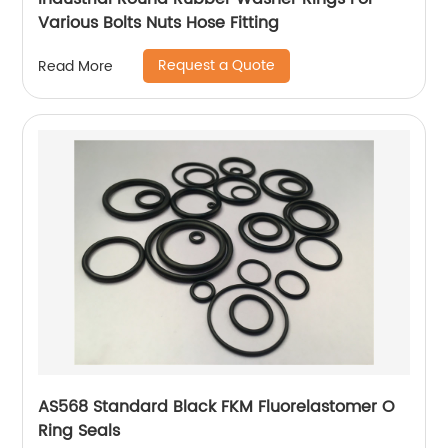
Various Bolts Nuts Hose Fitting
Request a Quote
Read More
AS568 Standard Black FKM Fluorelastomer O
Ring Seals