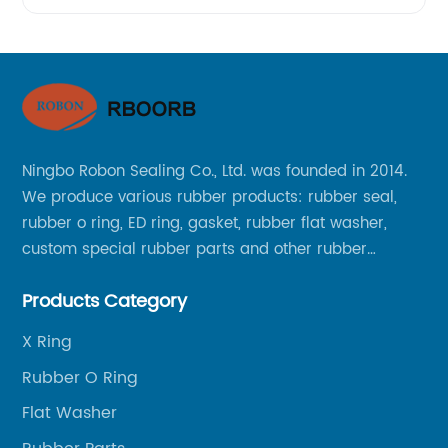
Ningbo Robon Sealing Co., Ltd. was founded in 2014.
We produce various rubber products: rubber seal,
rubber o ring, ED ring, gasket, rubber flat washer,
custom special rubber parts and other rubber
products.
Products Category
X Ring
Rubber O Ring
Flat Washer