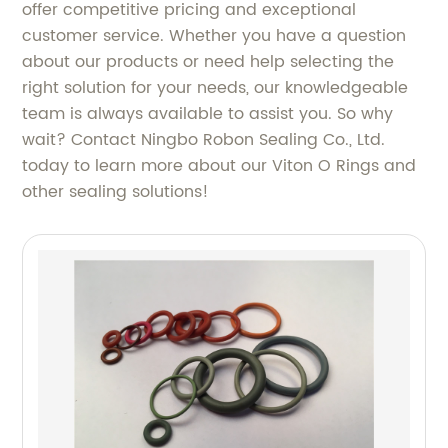
offer competitive pricing and exceptional
customer service. Whether you have a question
about our products or need help selecting the
right solution for your needs, our knowledgeable
team is always available to assist you. So why
wait? Contact Ningbo Robon Sealing Co., Ltd.
today to learn more about our Viton O Rings and
other sealing solutions!