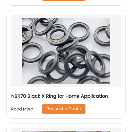
NBR70 Black X Ring for Home Application
Request a Quote
Read More