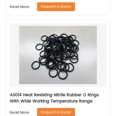
Request a Quote
Read More
AS014 Heat Resisting Nitrile Rubber O Rings
With Wide Working Temperature Range
Request a Quote
Read More