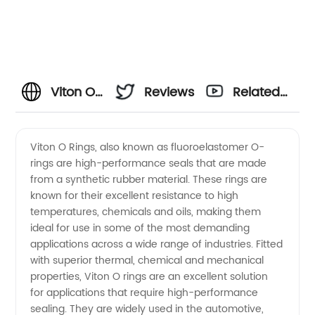
Viton O
Reviews
Related
Rings
Videos
Viton O Rings, also known as fluoroelastomer O-
rings are high-performance seals that are made
Manufacturer:
from a synthetic rubber material. These rings are
known for their excellent resistance to high
Quality
temperatures, chemicals and oils, making them
ideal for use in some of the most demanding
Products
applications across a wide range of industries. Fitted
with superior thermal, chemical and mechanical
properties, Viton O rings are an excellent solution
at
for applications that require high-performance
sealing. They are widely used in the automotive,