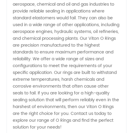
Wholesale
aerospace, chemical and oil and gas industries to
provide reliable sealing in applications where
Prices
standard elastomers would fail. They can also be
used in a wide range of other applications, including
aerospace engines, hydraulic systems, oil refineries,
and chemical processing plants. Our Viton O Rings
are precision manufactured to the highest
standards to ensure maximum performance and
reliability. We offer a wide range of sizes and
configurations to meet the requirements of your
specific application. Our rings are built to withstand
extreme temperatures, harsh chemicals and
corrosive environments that often cause other
seals to fail. If you are looking for a high-quality
sealing solution that will perform reliably even in the
harshest of environments, then our Viton O Rings
are the right choice for you. Contact us today to
explore our range of O Rings and find the perfect
solution for your needs!