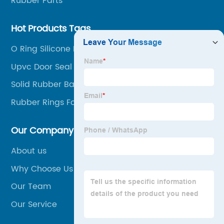
Rubber Parts
Hot Products Tags
O Ring Silicone Rubber
Upvc Door Seal
Solid Rubber Ball
Rubber Rings For Women
Our Company
About us
Why Choose Us
Our Team
Our Service