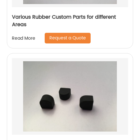
Various Rubber Custom Parts for different
Areas
Request a Quote
Read More