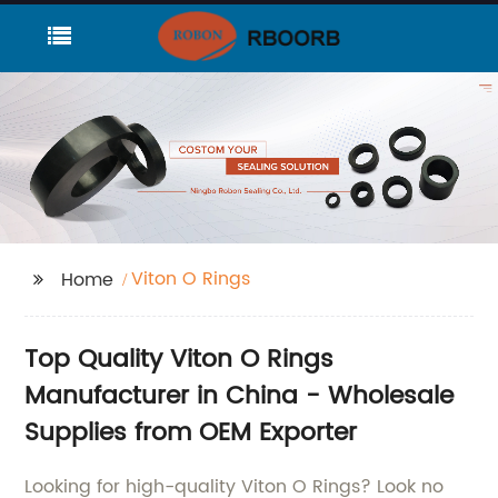
Viton O Rings
Home
Top Quality Viton O Rings
Manufacturer in China - Wholesale
Supplies from OEM Exporter
Looking for high-quality Viton O Rings? Look no