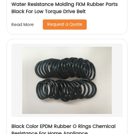
Water Resistance Molding FKM Rubber Parts
Black For Low Torque Drive Belt
Request a Quote
Read More
Black Color EPDM Rubber O Rings Chemical
Resistance For Home Appliance