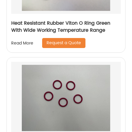
Heat Resistant Rubber Viton O Ring Green
With Wide Working Temperature Range
Request a Quote
Read More