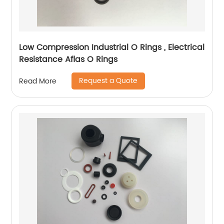
Low Compression Industrial O Rings , Electrical
Resistance Aflas O Rings
Request a Quote
Read More