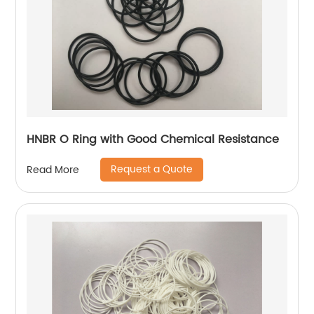
HNBR O Ring with Good Chemical Resistance
Request a Quote
Read More