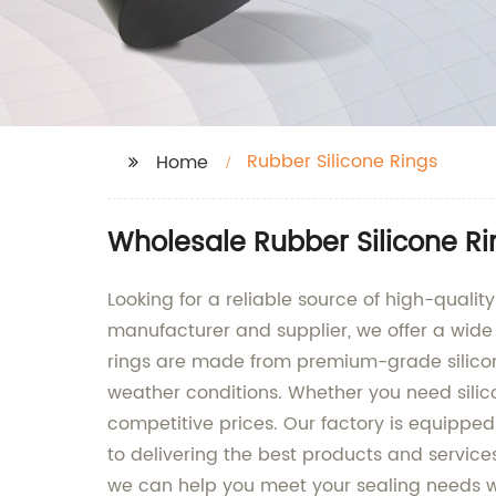
Rubber Silicone Rings
Home
Wholesale Rubber Silicone Ri
Looking for a reliable source of high-qualit
manufacturer and supplier, we offer a wide r
rings are made from premium-grade silicon
weather conditions. Whether you need silico
competitive prices. Our factory is equippe
to delivering the best products and service
we can help you meet your sealing needs wi