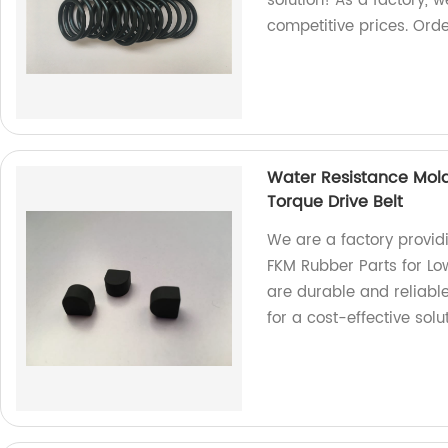
solution! As a factory, 
competitive prices. Ord
Water Resistance Mold
Torque Drive Belt
We are a factory provid
FKM Rubber Parts for Low
are durable and reliable
for a cost-effective solut