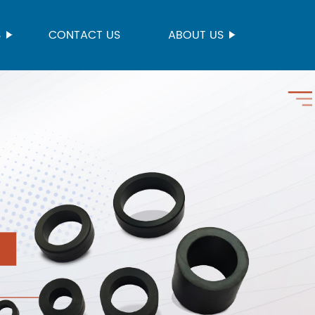
S
CONTACT US
ABOUT US