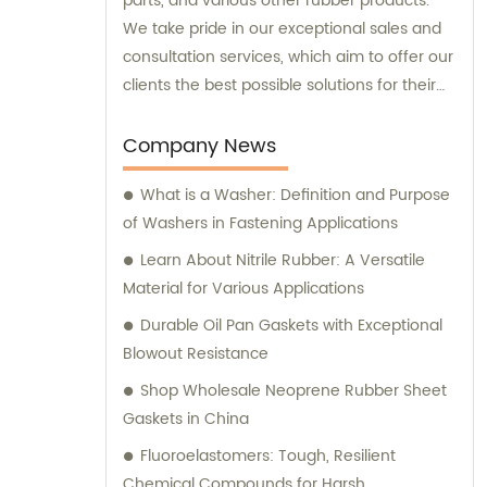
parts, and various other rubber products.
We take pride in our exceptional sales and
consultation services, which aim to offer our
clients the best possible solutions for their
unique requirements.
Company News
What is a Washer: Definition and Purpose
of Washers in Fastening Applications
Learn About Nitrile Rubber: A Versatile
Material for Various Applications
Durable Oil Pan Gaskets with Exceptional
Blowout Resistance
Shop Wholesale Neoprene Rubber Sheet
Gaskets in China
Fluoroelastomers: Tough, Resilient
Chemical Compounds for Harsh