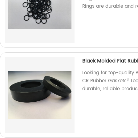
Rings are durable and re
Black Molded Flat Rub
Looking for top-quality
CR Rubber Gaskets? Look
durable, reliable produc