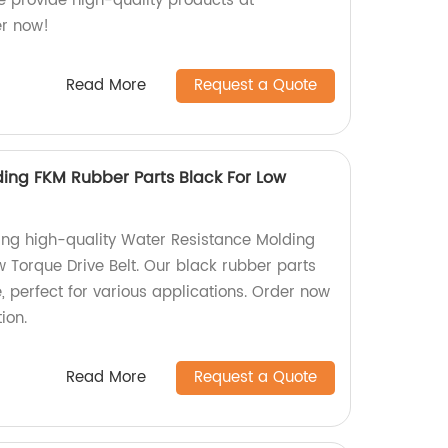
we provide high-quality products at
er now!
Read More
Request a Quote
ing FKM Rubber Parts Black For Low
ing high-quality Water Resistance Molding
 Torque Drive Belt. Our black rubber parts
, perfect for various applications. Order now
ion.
Read More
Request a Quote