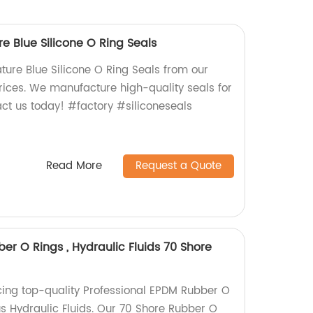
 Blue Silicone O Ring Seals
re Blue Silicone O Ring Seals from our
prices. We manufacture high-quality seals for
act us today! #factory #siliconeseals
Read More
Request a Quote
er O Rings , Hydraulic Fluids 70 Shore
ing top-quality Professional EPDM Rubber O
ous Hydraulic Fluids. Our 70 Shore Rubber O