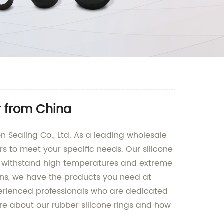
r from China
on Sealing Co., Ltd. As a leading wholesale
rs to meet your specific needs. Our silicone
to withstand high temperatures and extreme
ions, we have the products you need at
perienced professionals who are dedicated
ore about our rubber silicone rings and how