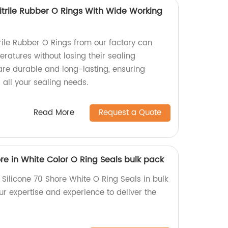
itrile Rubber O Rings With Wide Working
rile Rubber O Rings from our factory can
ratures without losing their sealing
are durable and long-lasting, ensuring
r all your sealing needs.
Read More
Request a Quote
re in White Color O Ring Seals bulk pack
Silicone 70 Shore White O Ring Seals in bulk
our expertise and experience to deliver the