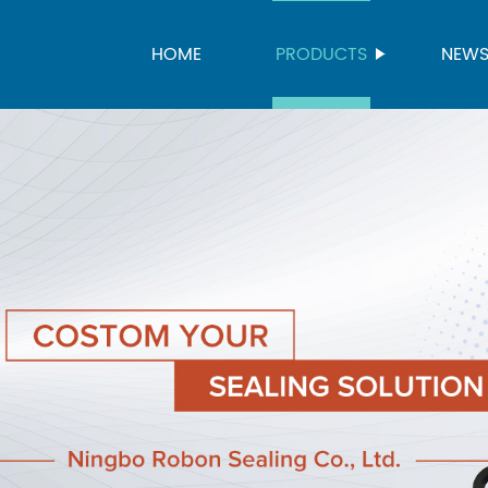
HOME
PRODUCTS
NEW