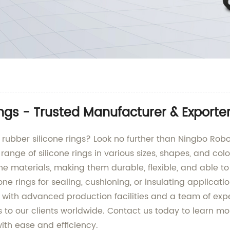
ngs - Trusted Manufacturer & Exporte
y rubber silicone rings? Look no further than Ningbo Rob
ange of silicone rings in various sizes, shapes, and colo
e materials, making them durable, flexible, and able 
ne rings for sealing, cushioning, or insulating applicat
d with advanced production facilities and a team of ex
s to our clients worldwide. Contact us today to learn m
th ease and efficiency.