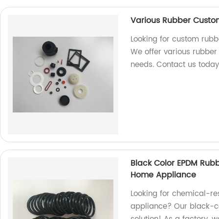
Various Rubber Custom 
Looking for custom rubbe
We offer various rubber p
needs. Contact us today
Black Color EPDM Rubb
Home Appliance
Looking for chemical-re
appliance? Our black-co