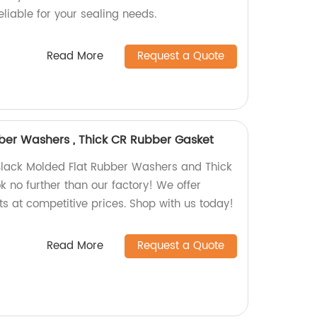
liable for your sealing needs.
Read More
Request a Quote
ber Washers , Thick CR Rubber Gasket
 Black Molded Flat Rubber Washers and Thick
 no further than our factory! We offer
ts at competitive prices. Shop with us today!
Read More
Request a Quote