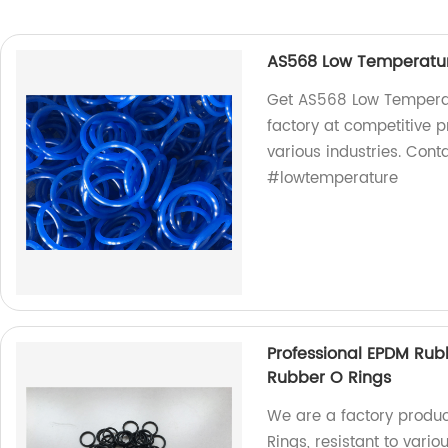
AS568 Low Temperature
Get AS568 Low Temperatu
factory at competitive 
various industries. Cont
#lowtemperature
Professional EPDM Rubb
Rubber O Rings
We are a factory produc
Rings, resistant to vari