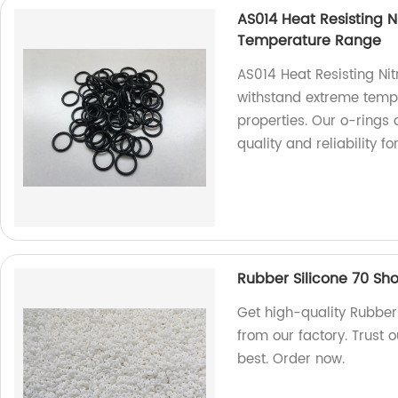
AS014 Heat Resisting N
Temperature Range
AS014 Heat Resisting Nit
withstand extreme tempe
properties. Our o-rings 
quality and reliability fo
Rubber Silicone 70 Sho
Get high-quality Rubber 
from our factory. Trust 
best. Order now.