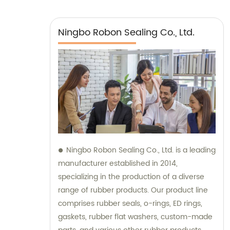
Ningbo Robon Sealing Co., Ltd.
Ningbo Robon Sealing Co., Ltd. is a leading
manufacturer established in 2014,
specializing in the production of a diverse
range of rubber products. Our product line
comprises rubber seals, o-rings, ED rings,
gaskets, rubber flat washers, custom-made