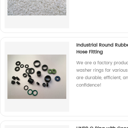
Industrial Round Rubbe
Hose Fitting
We are a factory produc
washer rings for various 
are durable, efficient, 
confidence!