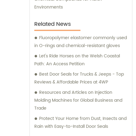
Environments
Related News
Fluoropolymer elastomer commonly used
in O-rings and chemical-resistant gloves
Let's Ride Horses on the Welsh Coastal
Path: An Access Petition
Best Door Seals for Trucks & Jeeps - Top
Reviews & Affordable Prices at 4WP
Resources and Articles on Injection
Molding Machines for Global Business and
Trade
Protect Your Home from Dust, Insects and
Rain with Easy-to-Install Door Seals