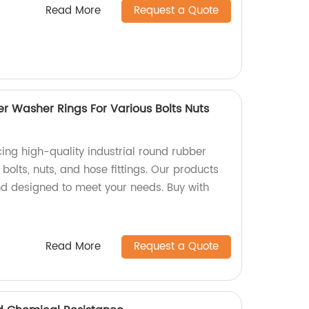
Read More
Request a Quote
r Washer Rings For Various Bolts Nuts
ing high-quality industrial round rubber
bolts, nuts, and hose fittings. Our products
and designed to meet your needs. Buy with
Read More
Request a Quote