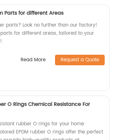
Parts for different Areas
r parts? Look no further than our factory!
arts for different areas, tailored to your
!
Read More
Request a Quote
er O Rings Chemical Resistance For
sistant rubber O rings for your home
lored EPDM rubber O rings offer the perfect