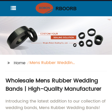
Mens Rubber Wedding
Home
Bands
Wholesale Mens Rubber Wedding
Bands | High-Quality Manufacturer
Introducing the latest addition to our collection of
wedding bands, Mens Rubber Wedding Bands!