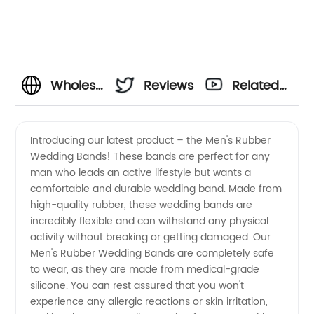
Wholesale
Reviews
Related
Mens
Videos
Introducing our latest product – the Men's Rubber
Wedding Bands! These bands are perfect for any
Rubber
man who leads an active lifestyle but wants a
comfortable and durable wedding band. Made from
Wedding
high-quality rubber, these wedding bands are
incredibly flexible and can withstand any physical
Bands
activity without breaking or getting damaged. Our
Men's Rubber Wedding Bands are completely safe
to wear, as they are made from medical-grade
from
silicone. You can rest assured that you won't
experience any allergic reactions or skin irritation,
OEM