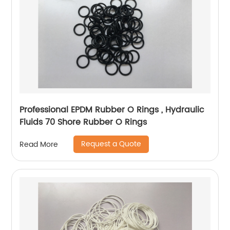
Professional EPDM Rubber O Rings , Hydraulic
Fluids 70 Shore Rubber O Rings
Request a Quote
Read More