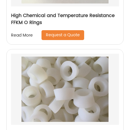
High Chemical and Temperature Resistance
FFKM O Rings
Request a Quote
Read More