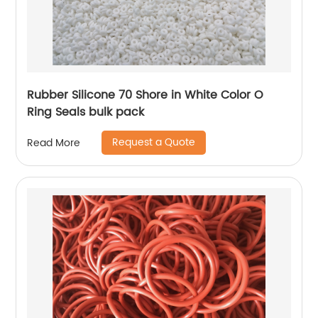
Rubber Silicone 70 Shore in White Color O
Ring Seals bulk pack
Request a Quote
Read More