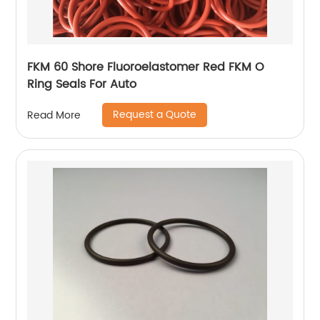
FKM 60 Shore Fluoroelastomer Red FKM O
Ring Seals For Auto
Request a Quote
Read More