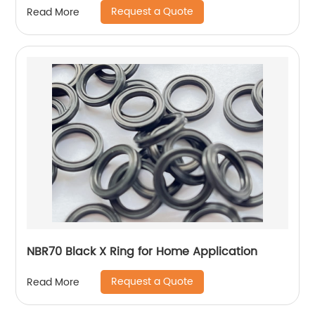
Request a Quote
Read More
NBR70 Black X Ring for Home Application
Request a Quote
Read More