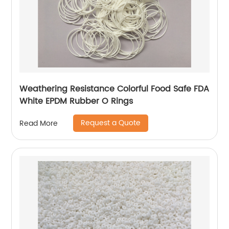
Weathering Resistance Colorful Food Safe FDA
White EPDM Rubber O Rings
Request a Quote
Read More