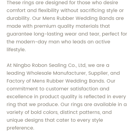
These rings are designed for those who desire
comfort and flexibility without sacrificing style or
durability. Our Mens Rubber Wedding Bands are
made with premium quality materials that
guarantee long-lasting wear and tear, perfect for
the modern-day man who leads an active
lifestyle.
At Ningbo Robon Sealing Co., Ltd, we are a
leading Wholesale Manufacturer, Supplier, and
Factory of Mens Rubber Wedding Bands. Our
commitment to customer satisfaction and
excellence in product quality is reflected in every
ring that we produce. Our rings are available in a
variety of bold colors, distinct patterns, and
unique designs that cater to every style
preference.