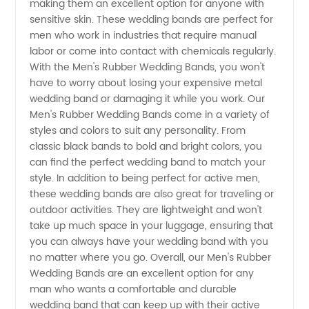
making them an excellent option for anyone with
sensitive skin. These wedding bands are perfect for
Manufacturer
men who work in industries that require manual
labor or come into contact with chemicals regularly.
With the Men's Rubber Wedding Bands, you won't
in China
have to worry about losing your expensive metal
wedding band or damaging it while you work. Our
Men's Rubber Wedding Bands come in a variety of
styles and colors to suit any personality. From
classic black bands to bold and bright colors, you
can find the perfect wedding band to match your
style. In addition to being perfect for active men,
these wedding bands are also great for traveling or
outdoor activities. They are lightweight and won't
take up much space in your luggage, ensuring that
you can always have your wedding band with you
no matter where you go. Overall, our Men's Rubber
Wedding Bands are an excellent option for any
man who wants a comfortable and durable
wedding band that can keep up with their active