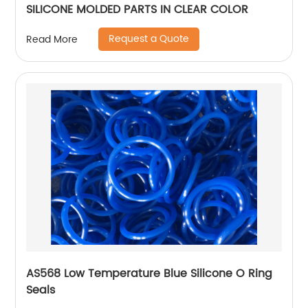
SILICONE MOLDED PARTS IN CLEAR COLOR
Request a Quote
Read More
AS568 Low Temperature Blue Silicone O Ring
Seals