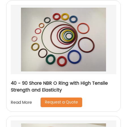
40 - 90 Shore NBR O Ring with High Tensile
Strength and Elasticity
Request a Quote
Read More