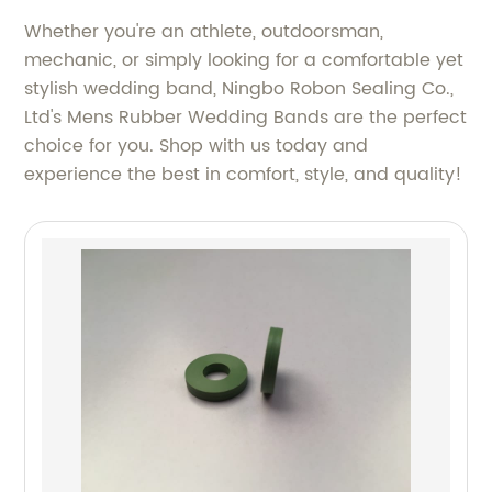
Whether you're an athlete, outdoorsman,
mechanic, or simply looking for a comfortable yet
stylish wedding band, Ningbo Robon Sealing Co.,
Ltd's Mens Rubber Wedding Bands are the perfect
choice for you. Shop with us today and
experience the best in comfort, style, and quality!