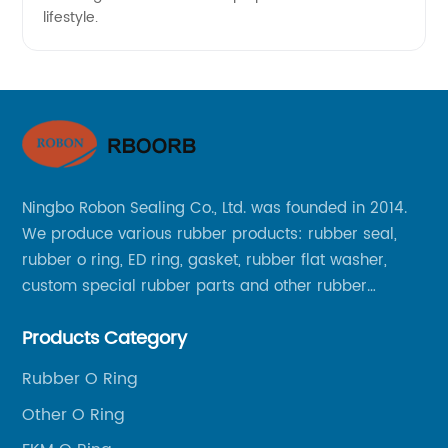
lifestyle.
Ningbo Robon Sealing Co., Ltd. was founded in 2014.
We produce various rubber products: rubber seal,
rubber o ring, ED ring, gasket, rubber flat washer,
custom special rubber parts and other rubber
products.
Products Category
Rubber O Ring
Other O Ring