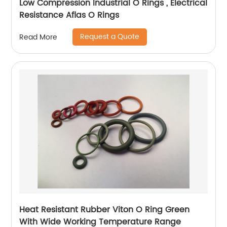
Low Compression Industrial O Rings , Electrical
Resistance Aflas O Rings
Request a Quote
Read More
Heat Resistant Rubber Viton O Ring Green
With Wide Working Temperature Range