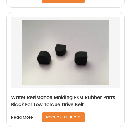
Water Resistance Molding FKM Rubber Parts
Black For Low Torque Drive Belt
Request a Quote
Read More