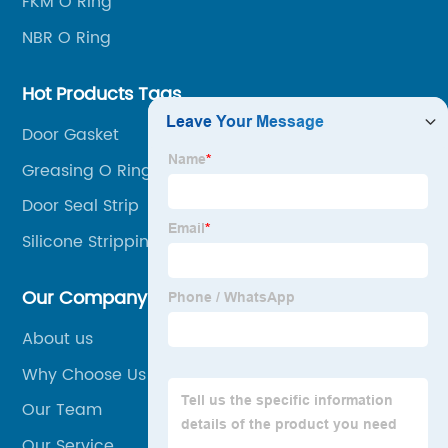
FKM O Ring
NBR O Ring
Hot Products Tags
Door Gasket
Greasing O Rings
Door Seal Strip
Silicone Stripping
Our Company
About us
Why Choose Us
Our Team
Our Service