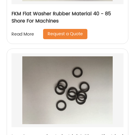
FKM Flat Washer Rubber Material 40 - 85
Shore For Machines
Request a Quote
Read More