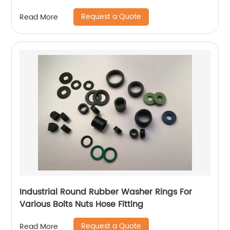
Request a Quote
Read More
Industrial Round Rubber Washer Rings For
Various Bolts Nuts Hose Fitting
Request a Quote
Read More