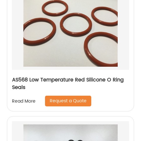
AS568 Low Temperature Red Silicone O Ring
Seals
Request a Quote
Read More