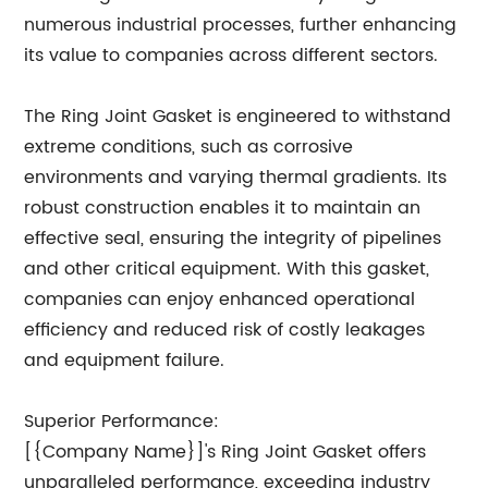
numerous industrial processes, further enhancing
its value to companies across different sectors.
The Ring Joint Gasket is engineered to withstand
extreme conditions, such as corrosive
environments and varying thermal gradients. Its
robust construction enables it to maintain an
effective seal, ensuring the integrity of pipelines
and other critical equipment. With this gasket,
companies can enjoy enhanced operational
efficiency and reduced risk of costly leakages
and equipment failure.
Superior Performance:
[{Company Name}]'s Ring Joint Gasket offers
unparalleled performance, exceeding industry