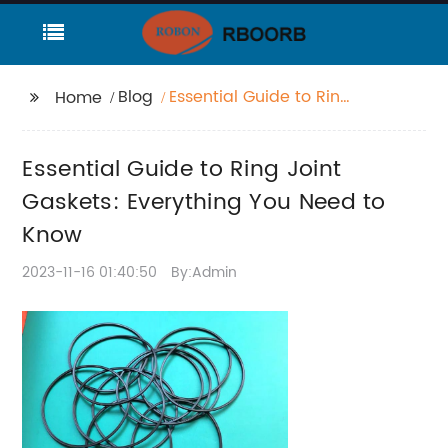
Blog
Essential Guide to Ring
Home
Joint Gaskets:
Everything You Need to
Essential Guide to Ring Joint
Know
Gaskets: Everything You Need to
Know
2023-11-16 01:40:50
By:Admin