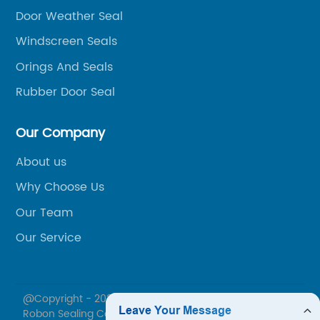
Door Weather Seal
al
ex
ca
Windscreen Seals
Ru
Orings And Seals
l
ca
Rubber Door Seal
ar
r
in
Our Company
we
co
About us
th
Why Choose Us
ac
Our Team
Co
Our Service
s
th
av
ist
cu
t
@Copyright - 2020-2023 : All Rights Reserved. Ningbo
th
Robon Sealing Co., Ltd.
nd
pr