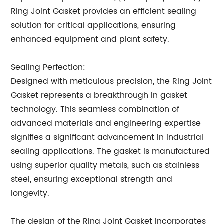
Ring Joint Gasket provides an efficient sealing
solution for critical applications, ensuring
enhanced equipment and plant safety.
Sealing Perfection:
Designed with meticulous precision, the Ring Joint
Gasket represents a breakthrough in gasket
technology. This seamless combination of
advanced materials and engineering expertise
signifies a significant advancement in industrial
sealing applications. The gasket is manufactured
using superior quality metals, such as stainless
steel, ensuring exceptional strength and
longevity.
The design of the Ring Joint Gasket incorporates