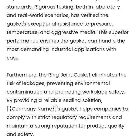
standards. Rigorous testing, both in laboratory
and real-world scenarios, has verified the
gasket's exceptional resistance to pressure,
temperature, and aggressive media. This superior
performance ensures the gasket can handle the
most demanding industrial applications with
ease.
Furthermore, the Ring Joint Gasket eliminates the
risk of leakages, preventing environmental
contamination and promoting workplace safety.
By providing a reliable sealing solution,
[{Company Name}]'s gasket helps companies to
comply with strict regulatory requirements and
maintain a strong reputation for product quality
and safety.