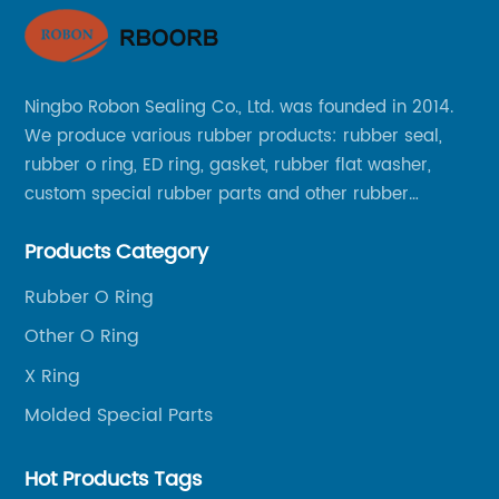
Vo
Re
're
We
Ningbo Robon Sealing Co., Ltd. was founded in 2014.
an
We produce various rubber products: rubber seal,
re
rubber o ring, ED ring, gasket, rubber flat washer,
e
re
custom special rubber parts and other rubber
se
products.
ts
se
Products Category
al
cl
Rubber O Ring
re
ra
Other O Ring
ial
un
ar
X Ring
in
Vo
Molded Special Parts
Wi
so
Hot Products Tags
to
ca