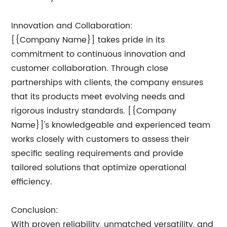
Innovation and Collaboration:
[{Company Name}] takes pride in its
commitment to continuous innovation and
customer collaboration. Through close
partnerships with clients, the company ensures
that its products meet evolving needs and
rigorous industry standards. [{Company
Name}]'s knowledgeable and experienced team
works closely with customers to assess their
specific sealing requirements and provide
tailored solutions that optimize operational
efficiency.
Conclusion:
With proven reliability, unmatched versatility, and