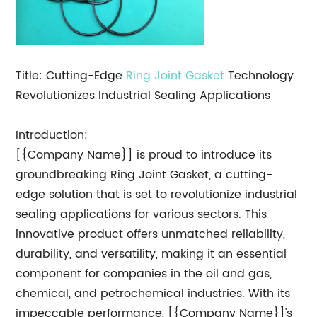
Title: Cutting-Edge
Ring Joint Gasket
Technology
Revolutionizes Industrial Sealing Applications
Introduction:
[{Company Name}] is proud to introduce its
groundbreaking Ring Joint Gasket, a cutting-
edge solution that is set to revolutionize industrial
sealing applications for various sectors. This
innovative product offers unmatched reliability,
durability, and versatility, making it an essential
component for companies in the oil and gas,
chemical, and petrochemical industries. With its
impeccable performance, [{Company Name}]'s