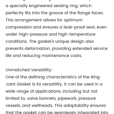
a specially engineered sealing ring, which
perfectly fits into the groove of the flange faces.
This arrangement allows for optimum
compression and ensures a leak-proof seal, even
under high-pressure and high-temperature
conditions. The gasket's unique design also
prevents deformation, providing extended service
life and reducing maintenance costs.
Unmatched Versatility:
One of the defining characteristics of the Ring
Joint Gasket is its versatility. It can be used in a
wide range of applications, including but not
limited to, valve bonnets, pipework, pressure
vessels, and wellheads. This adaptability ensures
that the gasket can be seamlessly integrated into