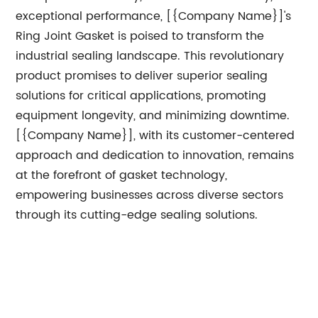
exceptional performance, [{Company Name}]'s
Ring Joint Gasket is poised to transform the
industrial sealing landscape. This revolutionary
product promises to deliver superior sealing
solutions for critical applications, promoting
equipment longevity, and minimizing downtime.
[{Company Name}], with its customer-centered
approach and dedication to innovation, remains
at the forefront of gasket technology,
empowering businesses across diverse sectors
through its cutting-edge sealing solutions.