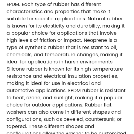
EPDM. Each type of rubber has different
characteristics and properties that make it
suitable for specific applications. Natural rubber
is known for its elasticity and durability, making it
a popular choice for applications that involve
high levels of friction or impact. Neoprene is a
type of synthetic rubber that is resistant to oil,
chemicals, and temperature changes, making it
ideal for applications in harsh environments.
Silicone rubber is known for its high temperature
resistance and electrical insulation properties,
making it ideal for use in electrical and
automotive applications. EPDM rubber is resistant
to heat, ozone, and sunlight, making it a popular
choice for outdoor applications. Rubber flat
washers can also come in different shapes and
configurations, such as beveled, countersunk, or
tapered. These different shapes and
configurations allow the washer to be customized