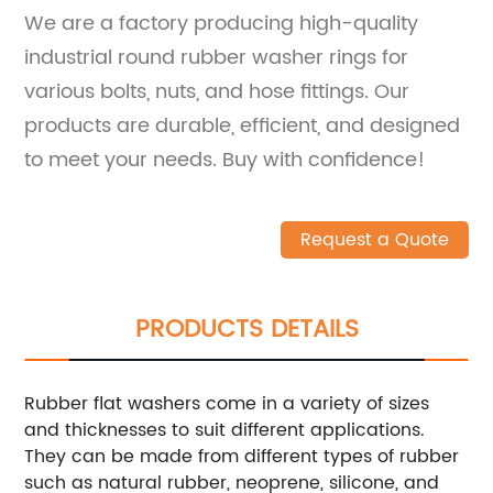
We are a factory producing high-quality
industrial round rubber washer rings for
various bolts, nuts, and hose fittings. Our
products are durable, efficient, and designed
to meet your needs. Buy with confidence!
Request a Quote
PRODUCTS DETAILS
Rubber flat washers come in a variety of sizes
and thicknesses to suit different applications.
They can be made from different types of rubber
such as natural rubber, neoprene, silicone, and