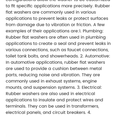
to fit specific applications more precisely. Rubber
flat washers are commonly used in various
applications to prevent leaks or protect surfaces
from damage due to vibration or friction. A few
examples of their applications are:1. Plumbing:
Rubber flat washers are often used in plumbing
applications to create a seal and prevent leaks in
various connections, such as faucet connections,
toilet tank bolts, and showerheads. 2. Automotive:
In automotive applications, rubber flat washers
are used to provide a cushion between metal
parts, reducing noise and vibration. They are
commonly used in exhaust systems, engine
mounts, and suspension systems. 3. Electrical:
Rubber washers are also used in electrical
applications to insulate and protect wires and
terminals. They can be used in transformers,
electrical panels, and circuit breakers. 4.