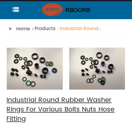
Products
Industrial Round
Home
Rubber Washer Rings
For Various Bolts Nuts
Hose Fitting
Industrial Round Rubber Washer
Rings For Various Bolts Nuts Hose
Fitting