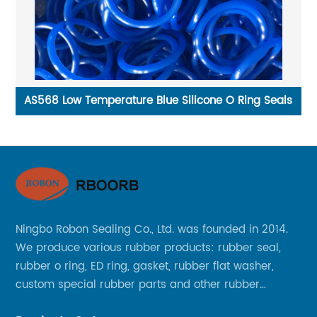
ide
AS568 Low Temperature Blue Silicone O Ring Seals
Ningbo Robon Sealing Co., Ltd. was founded in 2014.
We produce various rubber products: rubber seal,
rubber o ring, ED ring, gasket, rubber flat washer,
custom special rubber parts and other rubber
products.