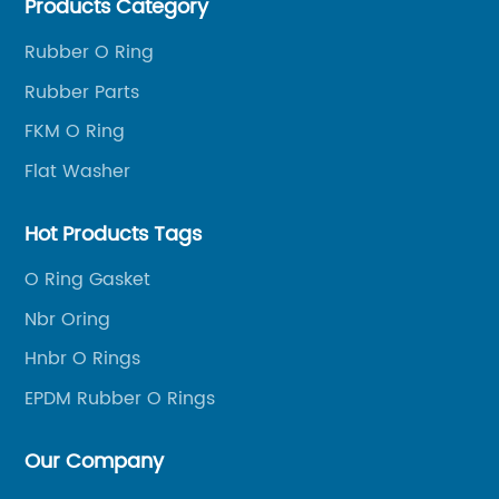
Products Category
Rubber O Ring
Rubber Parts
FKM O Ring
Flat Washer
Hot Products Tags
O Ring Gasket
Nbr Oring
Hnbr O Rings
EPDM Rubber O Rings
Our Company