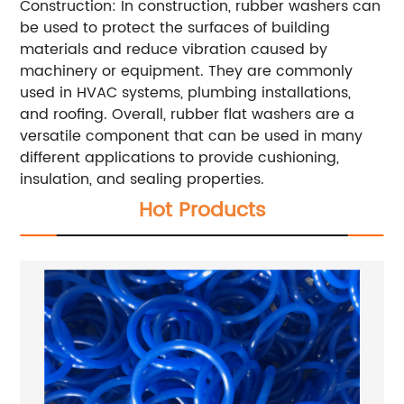
Construction: In construction, rubber washers can
be used to protect the surfaces of building
materials and reduce vibration caused by
machinery or equipment. They are commonly
used in HVAC systems, plumbing installations,
and roofing. Overall, rubber flat washers are a
versatile component that can be used in many
different applications to provide cushioning,
insulation, and sealing properties.
Hot Products