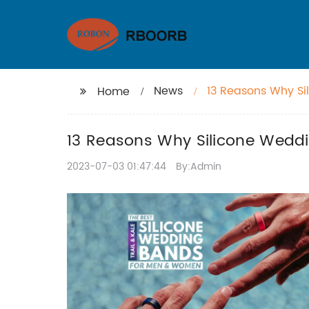
News
13 Reasons Why Si
Home
13 Reasons Why Silicone Weddi
2023-07-03 01:47:44
By:Admin