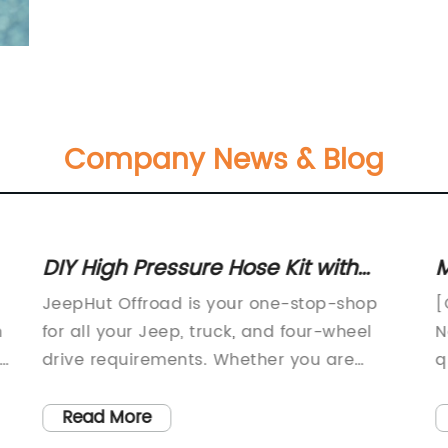
Company News & Blog
DIY High Pressure Hose Kit with
M
Universal METRIC O-Ring for
D
JeepHut Offroad is your one-stop-shop
[
Performance Steering
t
n
for all your Jeep, truck, and four-wheel
N
Components
ng
drive requirements. Whether you are
q
looking for parts, accessories, repairs or
W
customization, we have got you covered.
a
Read More
Our team of Jeep experts are
a