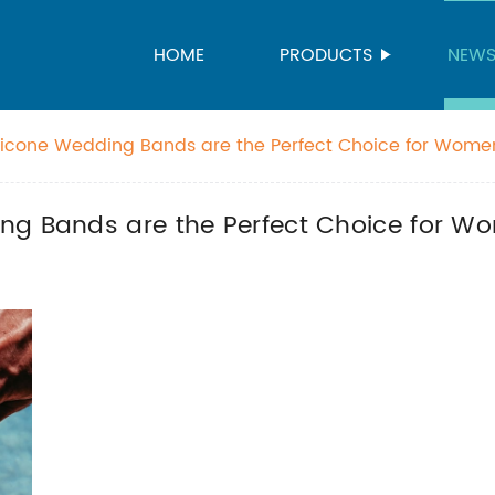
HOME
PRODUCTS
NEW
licone Wedding Bands are the Perfect Choice for Wome
ng Bands are the Perfect Choice for W