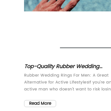
,
Top-Quality Rubber Wedding
o-
Bands for Men - Free Shipping on
portant
Rubber Wedding Rings For Men: A Great
Orders Over $45
 home,
Alternative for Active LifestylesIf you're a
m
active man who doesn't want to risk losi
r, it’s
or damaging your expensive metal
to find
wedding band, then a rubber wedding
Read More
the
ring may be just the right choice for you.