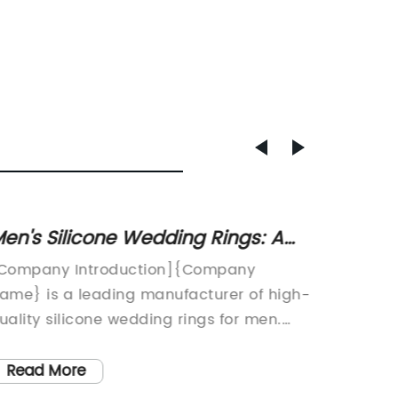
en's Silicone Wedding Rings: A
Discov
urable and Affordable Alternative
Rings 
Company Introduction]{Company
In rece
o Metal Rings
ame} is a leading manufacturer of high-
advance
uality silicone wedding rings for men.
equipme
ith a commitment to creating versatile
resista
nd comfortable rings that are perfect for
critical
Read More
Read
ctive individuals, the company has
tight se