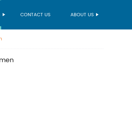
S
CONTACT US
ABOUT US
n
omen