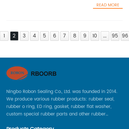
READ MORE
1
2
3
4
5
6
7
8
9
10
...
95
96
Ningbo Robon Sealing Co., Ltd. was founded in 2014.
We produce various rubber products: rubber seal,
rubber o ring, ED ring, gasket, rubber flat washer,
custom special rubber parts and other rubber
products.