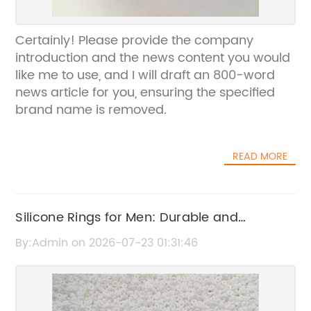
Certainly! Please provide the company
introduction and the news content you would
like me to use, and I will draft an 800-word
news article for you, ensuring the specified
brand name is removed.
READ MORE
Silicone Rings for Men: Durable and
Comfortable Wedding Bands
By:Admin on 2026-07-23 01:31:46