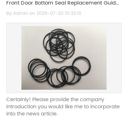
Front Door Bottom Seal Replacement Guide
| Improve Door Insulation & Energy Efficiency
By:Admin on 2026-07-20 01:33:15
Certainly! Please provide the company
introduction you would like me to incorporate
into the news article.