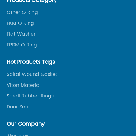
Products Category
Other O Ring
FKM O Ring
Flat Washer
EPDM O Ring
Hot Products Tags
Spiral Wound Gasket
Viton Material
Small Rubber Rings
Door Seal
Our Company