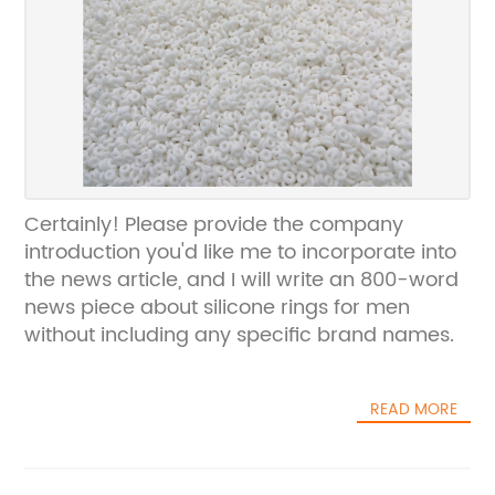
Certainly! Please provide the company
introduction you'd like me to incorporate into
the news article, and I will write an 800-word
news piece about silicone rings for men
without including any specific brand names.
READ MORE